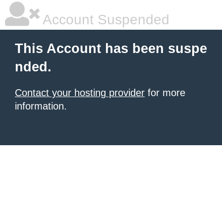
Account Suspended
This Account has been suspe
nded.
Contact your hosting provider
for more
information.